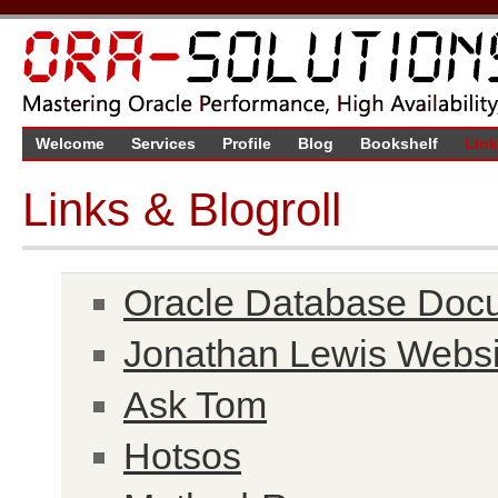
Welcome
Services
Profile
Blog
Bookshelf
Lin
Links & Blogroll
Oracle Database Doc
Jonathan Lewis Websi
Ask Tom
Hotsos