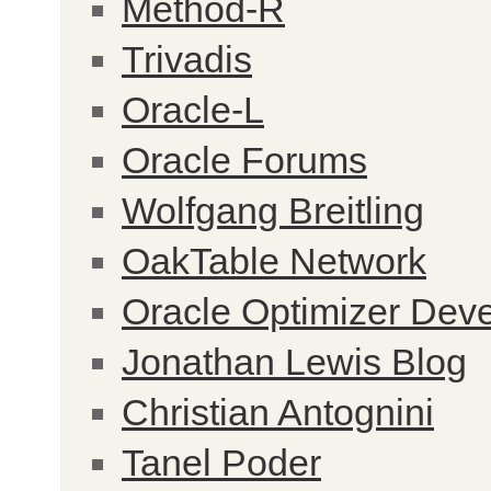
Method-R
Trivadis
Oracle-L
Oracle Forums
Wolfgang Breitling
OakTable Network
Oracle Optimizer Dev
Jonathan Lewis Blog
Christian Antognini
Tanel Poder