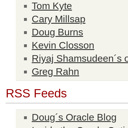
Tom Kyte
Cary Millsap
Doug Burns
Kevin Closson
Riyaj Shamsudeen´s o
Greg Rahn
RSS Feeds
Doug´s Oracle Blog