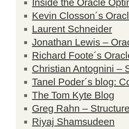
Inside the Oracle Opt
Kevin Closson´s Orac
Laurent Schneider
Jonathan Lewis – Ora
Richard Foote´s Oracl
Christian Antognini – 
Tanel Poder´s blog: Co
The Tom Kyte Blog
Greg Rahn – Structur
Riyaj Shamsudeen