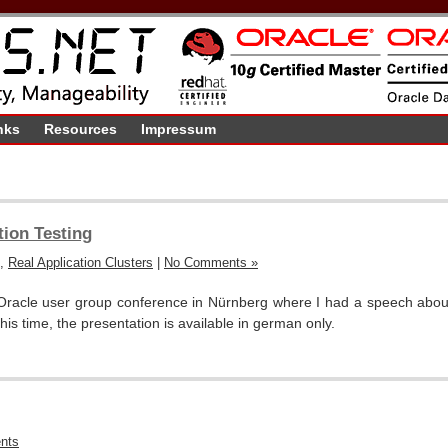
nks
Resources
Impressum
ion Testing
,
Real Application Clusters
|
No Comments »
racle user group conference in Nürnberg where I had a speech about
 this time, the presentation is available in german only.
nts