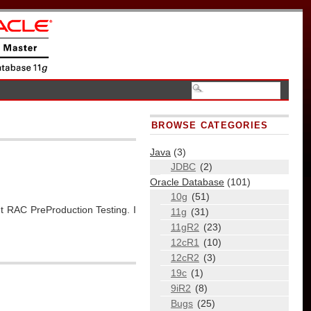
BROWSE CATEGORIES
Java
(3)
JDBC
(2)
Oracle Database
(101)
10g
(51)
 RAC PreProduction Testing. I
11g
(31)
11gR2
(23)
12cR1
(10)
12cR2
(3)
19c
(1)
9iR2
(8)
Bugs
(25)