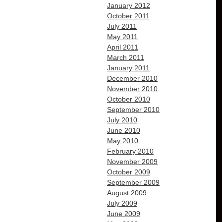
January 2012
October 2011
July 2011
May 2011
April 2011
March 2011
January 2011
December 2010
November 2010
October 2010
September 2010
July 2010
June 2010
May 2010
February 2010
November 2009
October 2009
September 2009
August 2009
July 2009
June 2009