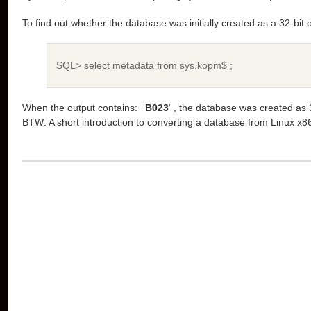
To find out whether the database was initially created as a 32-bit
SQL> select metadata from sys.kopm$ ;
When the output contains: ‘
B023
‘ , the database was created as 
BTW: A short introduction to converting a database from Linux x8