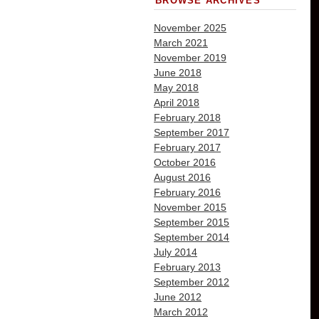
BROWSE ARCHIVES
November 2025
March 2021
November 2019
June 2018
May 2018
April 2018
February 2018
September 2017
February 2017
October 2016
August 2016
February 2016
November 2015
September 2015
September 2014
July 2014
February 2013
September 2012
June 2012
March 2012