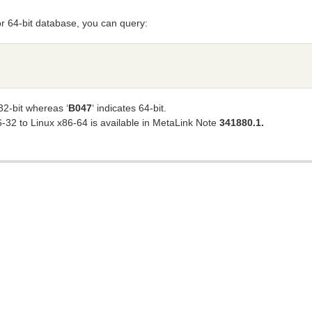
 or 64-bit database, you can query:
32-bit whereas ‘
B047
‘ indicates 64-bit.
6-32 to Linux x86-64 is available in MetaLink Note
341880.1.