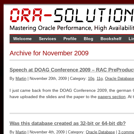
Welcome
Services
Profile
Blog
Bookshelf
Li
Archive for November 2009
Speech at DOAG Conference 2009 – RAC PreProduct
By
Martin
| November 20th, 2009 | Category:
10g
,
11g
,
Oracle Database
I just came back from the DOAG Conference 2009, the german O
have uploaded the slides and the paper to the
papers section
. At
Was this database created as 32-bit or 64-bit db?
By
Martin
| November 4th, 2009 | Category:
Oracle Database
|
3 comme