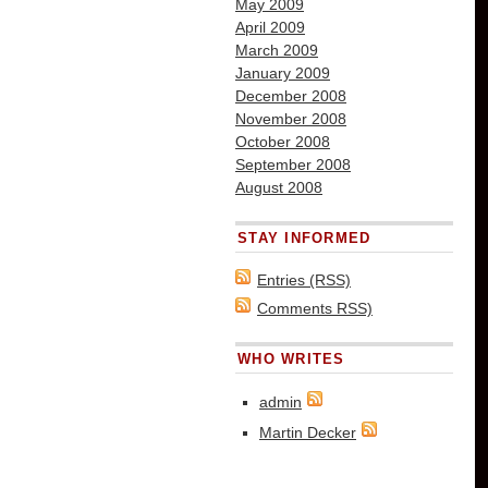
May 2009
April 2009
March 2009
January 2009
December 2008
November 2008
October 2008
September 2008
August 2008
STAY INFORMED
Entries (RSS)
Comments RSS)
WHO WRITES
admin
Martin Decker