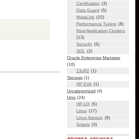
Certification
(3)
Data Guard
(5)
MetaLink
(22)
Performance Tuning
(8)
Real Application Clusters
(13)
Security
(5)
SQL
(2)
Oracle Enterprise Manager
(18)
13cR2
(1)
Storage
(1)
HP EVA
(1)
Uncategorized
(4)
Unix
(24)
HP-UX
(5)
Linux
(17)
Linux Itanium
(8)
Solaris
(3)