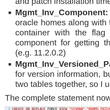
and patch installation ti
Mgmt_Inv_Component:
oracle homes along with 
container with the fla
component for getting th
(e.g. 11.2.0.2)
Mgmt_Inv_Versioned_P
for version information, 
two tables together, so I u
The complete statement now
1

CREATE
OR
REPLACE
 FORCE 
VIEW
"SYSMAN"
.
"RDBMS_PATC