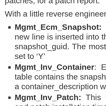
patches, for a patch report.
With a little reverse enginee
Mgmt_Ecm_Snapshot:
E
new line is inserted into 
snapshot_guid. The mos
set to ‘Y’
Mgmt_Inv_Container
: 
table contains the snapsh
a container_description w
Mgmt_Inv_Patch:
This t