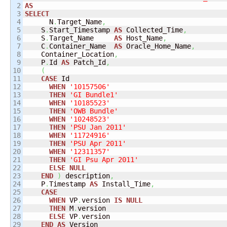
2

AS
3

SELECT
4


      N
.
Target_Name
,
5

    S
.
Start_Timestamp 
AS
 Collected_Time
,
6

    S
.
Target_Name     
AS
 Host_Name
,
7

    C
.
Container_Name  
AS
 Oracle_Home_Name
,
8

    Container_Location
,
9

    P
.
Id 
AS
 Patch_Id
,
10

(
11

CASE
 Id

12

WHEN
'10157506'
13

THEN
'GI Bundle1'
14

WHEN
'10185523'
15

THEN
'OWB Bundle'
16

WHEN
'10248523'
17

THEN
'PSU Jan 2011'
18

WHEN
'11724916'
19

THEN
'PSU Apr 2011'
20

WHEN
'12311357'
21

THEN
'GI Psu Apr 2011'
22

ELSE
NULL
23

END
)
 description
,
24

    P
.
Timestamp 
AS
 Install_Time
,
25

CASE
26

WHEN
 VP
.
version 
IS
NULL
27

THEN
 M
.
version

28

ELSE
 VP
.
version

29

END
AS
 Version
