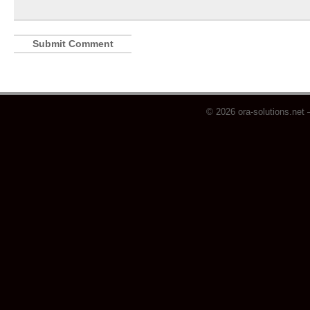
© 2026 ora-solutions.net