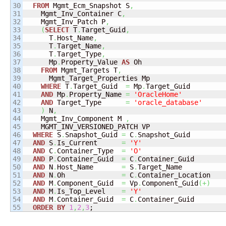
30

FROM
 Mgmt_Ecm_Snapshot S
,
31

    Mgmt_Inv_Container C
,
32

    Mgmt_Inv_Patch P
,
33

(
SELECT
 T
.
Target_Guid
,
34

      T
.
Host_Name
,
35

      T
.
Target_Name
,
36

      T
.
Target_Type
,
37

      Mp
.
Property_Value 
AS
 Oh

38

FROM
 Mgmt_Targets T
,
39

      Mgmt_Target_Properties Mp

40

WHERE
 T
.
Target_Guid  
=
 Mp
.
Target_Guid

41

AND
 Mp
.
Property_Name 
=
'OracleHome'
42

AND
 Target_Type      
=
'oracle_database'
43

)
 N
,
44

    Mgmt_Inv_Component M 
,
45

    MGMT_INV_VERSIONED_PATCH VP

46

WHERE
 S
.
Snapshot_Guid 
=
 C
.
Snapshot_Guid

47

AND
 S
.
Is_Current      
=
'Y'
48

AND
 C
.
Container_Type  
=
'O'
49

AND
 P
.
Container_Guid  
=
 C
.
Container_Guid

50

AND
 N
.
Host_Name       
=
 S
.
Target_Name

51

AND
 N
.
Oh              
=
 C
.
Container_Location

52

AND
 M
.
Component_Guid  
=
 Vp
.
Component_Guid
(
+
)
53

AND
 M
.
Is_Top_Level    
=
'Y'
54

AND
 M
.
Container_Guid  
=
 C
.
Container_Guid

ORDER
BY
1
,
2
,
3
;