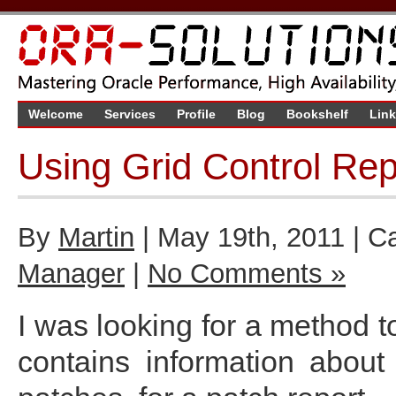
Welcome
Services
Profile
Blog
Bookshelf
Lin
Using Grid Control Re
By
Martin
| May 19th, 2011 | C
Manager
|
No Comments »
I was looking for a method to
contains information abou