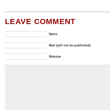
LEAVE COMMENT
Name
Mail (will not be published)
Website