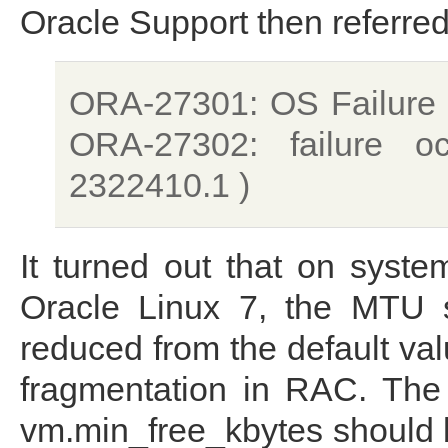
Oracle Support then referre
ORA-27301: OS Failure 
ORA-27302: failure o
2322410.1 )
It turned out that on syst
Oracle Linux 7, the MTU s
reduced from the default va
fragmentation in RAC. The
vm.min_free_kbytes should 