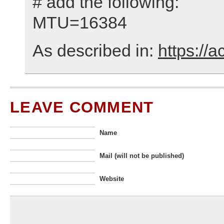
# add the following:
MTU=16384
As described in:
https://
LEAVE COMMENT
Name
Mail (will not be published)
Website