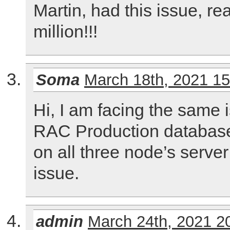
Martin, had this issue, r
million!!!
Soma
March 18th, 2021 1
Hi, I am facing the same 
RAC Production databas
on all three node’s server
issue.
admin
March 24th, 2021 2