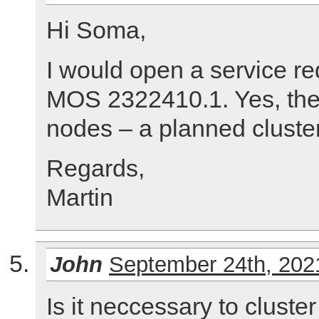
Hi Soma,
I would open a service re
MOS 2322410.1. Yes, the
nodes – a planned cluste
Regards,
Martin
John
September 24th, 202
Is it neccessary to cluste