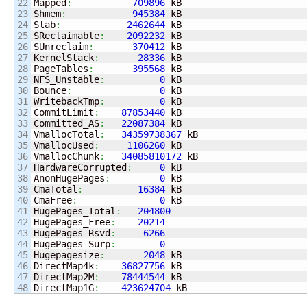
22

Mapped
:
709896
 kB

23

Shmem
:
945384
 kB

24

Slab
:
2462644
 kB

25

SReclaimable
:
2092232
 kB

26

SUnreclaim
:
370412
 kB

27

KernelStack
:
28336
 kB

28

PageTables
:
395568
 kB

29

NFS_Unstable
:
0
 kB

30

Bounce
:
0
 kB

31

WritebackTmp
:
0
 kB

32

CommitLimit
:
87853440
 kB

33

Committed_AS
:
22087384
 kB

34

VmallocTotal
:
34359738367
 kB

35

VmallocUsed
:
1106260
 kB

36

VmallocChunk
:
34085810172
 kB

37

HardwareCorrupted
:
0
 kB

38

AnonHugePages
:
0
 kB

39

CmaTotal
:
16384
 kB

40

CmaFree
:
0
 kB

41

HugePages_Total
:
204800
42

HugePages_Free
:
20214
43

HugePages_Rsvd
:
6266
44

HugePages_Surp
:
0
45

Hugepagesize
:
2048
 kB

46

DirectMap4k
:
36827756
 kB

47

DirectMap2M
:
78444544
 kB

DirectMap1G
:
423624704
 kB