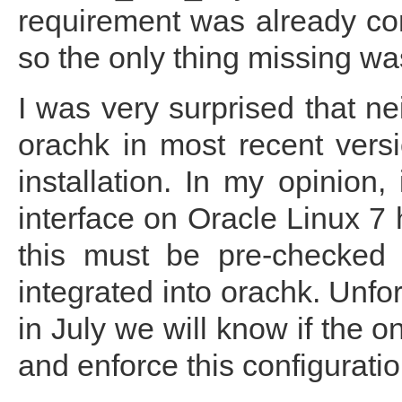
requirement was already con
so the only thing missing w
I was very surprised that nei
orachk in most recent versi
installation. In my opinion
interface on Oracle Linux 7 
this must be pre-checked 
integrated into orachk. Unfor
in July we will know if the o
and enforce this configuratio