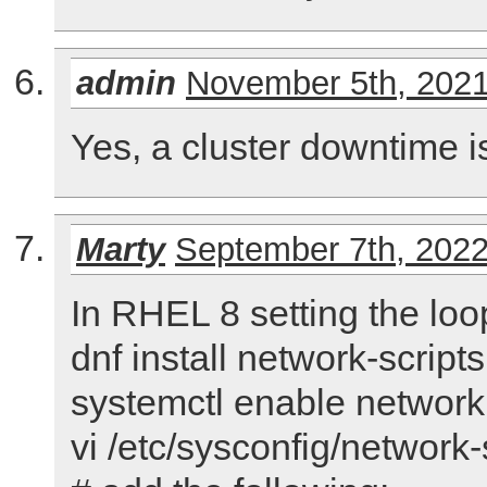
admin
November 5th, 202
Yes, a cluster downtime i
Marty
September 7th, 202
In RHEL 8 setting the loo
dnf install network-scripts
systemctl enable network
vi /etc/sysconfig/network-s