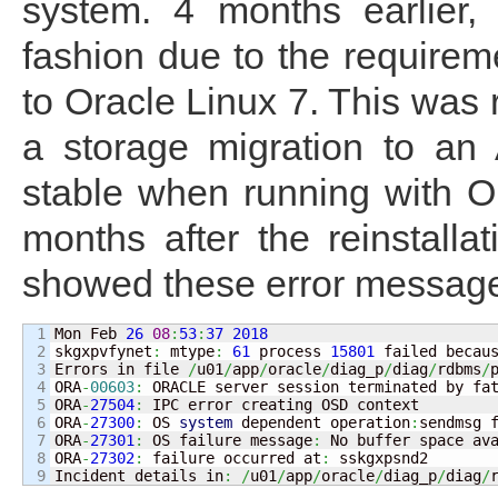
system. 4 months earlier, 
fashion due to the requirem
to Oracle Linux 7. This was r
a storage migration to an
stable when running with Or
months after the reinstall
showed these error messag
1

Mon Feb 
26
08
:
53
:
37
2018
2

skgxpvfynet
:
 mtype
:
61
 process 
15801
 failed becau
3

Errors in file 
/
u01
/
app
/
oracle
/
diag_p
/
diag
/
rdbms
/
4

ORA
-
00603
:
 ORACLE server session terminated by fat
5

ORA
-
27504
:
 IPC error creating OSD context

6

ORA
-
27300
:
 OS 
system
 dependent operation
:
sendmsg 
7

ORA
-
27301
:
 OS failure message
:
 No buffer space ava
8

ORA
-
27302
:
 failure occurred at
:
 sskgxpsnd2

Incident details in
:
/
u01
/
app
/
oracle
/
diag_p
/
diag
/