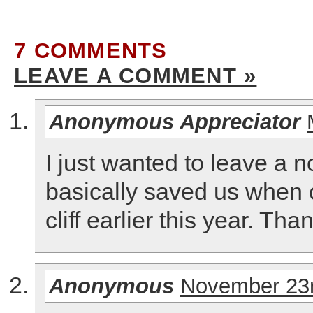
7 COMMENTS
LEAVE A COMMENT »
Anonymous Appreciator
I just wanted to leave a n
basically saved us when o
cliff earlier this year. Th
Anonymous
November 23r