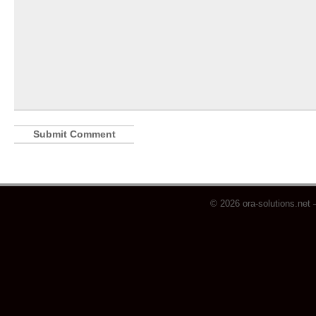
© 2026 ora-solutions.net