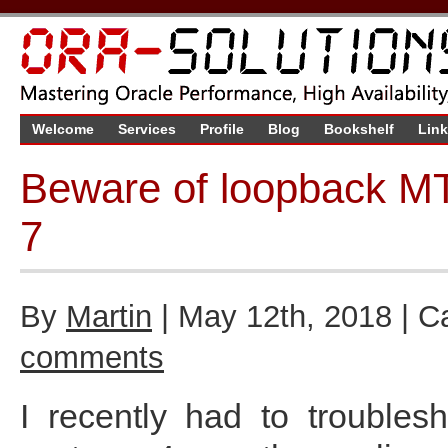
Welcome
Services
Profile
Blog
Bookshelf
Lin
Beware of loopback MT
7
By
Martin
| May 12th, 2018 | C
comments
I recently had to trouble