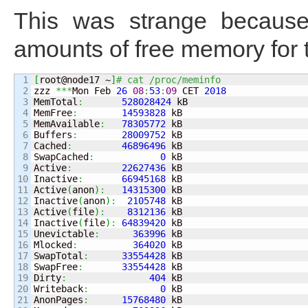
This was strange becaus
amounts of free memory for 
1

[
root@node17 ~
]
# cat /proc/meminfo 
2

zzz 
***
Mon Feb 
26
08
:
53
:
09
 CET 
2018
3

MemTotal
:
528028424
 kB

4

MemFree
:
14593828
 kB

5

MemAvailable
:
78305772
 kB

6

Buffers
:
28009752
 kB

7

Cached
:
46896496
 kB

8

SwapCached
:
0
 kB

9

Active
:
22627436
 kB

10

Inactive
:
66945168
 kB

11

Active
(
anon
)
:
14315300
 kB

12

Inactive
(
anon
)
:
2105748
 kB

13

Active
(
file
)
:
8312136
 kB

14

Inactive
(
file
)
:
64839420
 kB

15

Unevictable
:
363996
 kB

16

Mlocked
:
364020
 kB

17

SwapTotal
:
33554428
 kB

18

SwapFree
:
33554428
 kB

19

Dirty
:
404
 kB

20

Writeback
:
0
 kB

21

AnonPages
:
15768480
 kB
